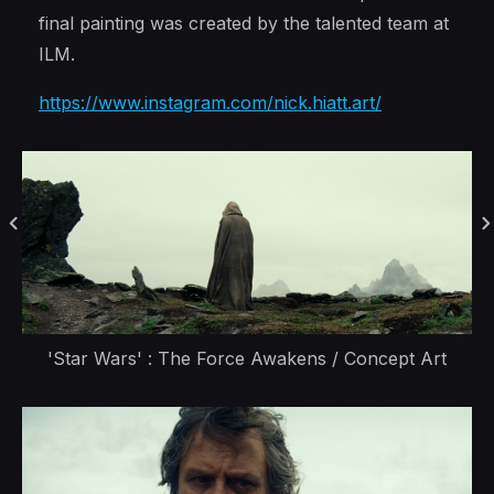
final painting was created by the talented team at
ILM.
https://www.instagram.com/nick.hiatt.art/
'Star Wars' : The Force Awakens / Concept Art