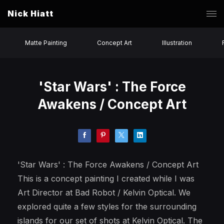
Nick Hiatt
Matte Painting
Concept Art
Illustration
'Star Wars' : The Force
Awakens / Concept Art
'Star Wars' : The Force Awakens / Concept Art
This is a concept painting I created while I was
Art Director at Bad Robot / Kelvin Optical. We
explored quite a few styles for the surrounding
islands for our set of shots at Kelvin Optical. The