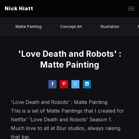
Nick Hiatt
Matte Painting
Concept Art
Illustration
'Love Death and Robots' :
Matte Painting
'Love Death and Robots' : Matte Painting
This is a set of Matte Paintings that I created for
Netflix' 'Love Death and Robots' Season 1.
Much love to all at Blur studios, always raising
that bar.