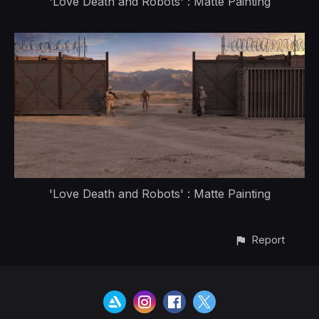
'Love Death and Robots' : Matte Painting
'Love Death and Robots' : Matte Painting
Report