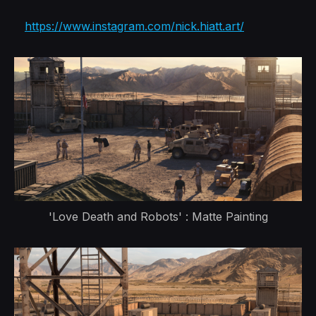
https://www.instagram.com/nick.hiatt.art/
'Love Death and Robots' : Matte Painting