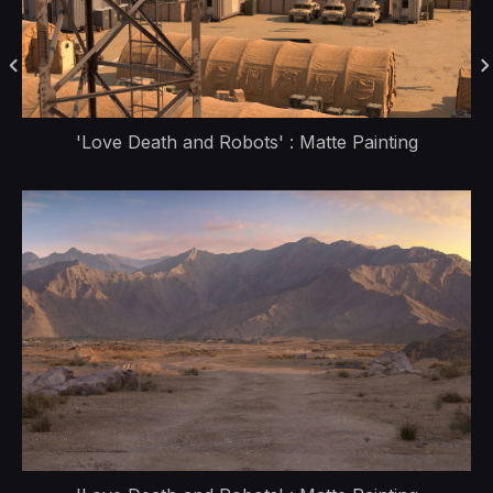
'Love Death and Robots' : Matte Painting