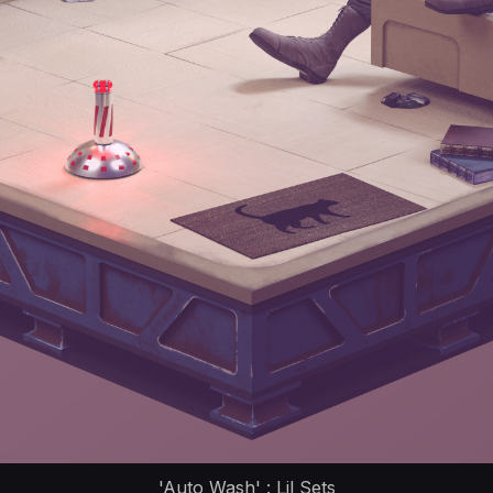
'Auto Wash' : Lil Sets