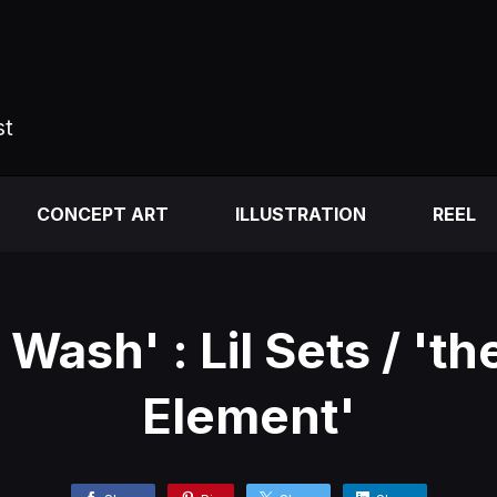
st
CONCEPT ART
ILLUSTRATION
REEL
Wash' : Lil Sets / 'th
Element'