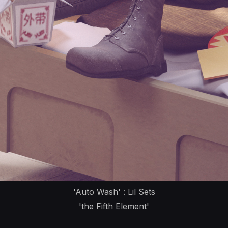
'Auto Wash' : Lil Sets
'the Fifth Element'