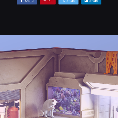
Share
Pin
Share
Share