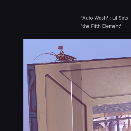
'Auto Wash' : Lil Sets
'the Fifth Element'