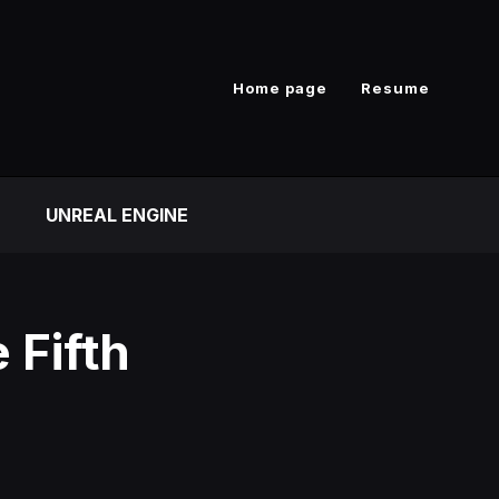
Home page
Resume
UNREAL ENGINE
e Fifth