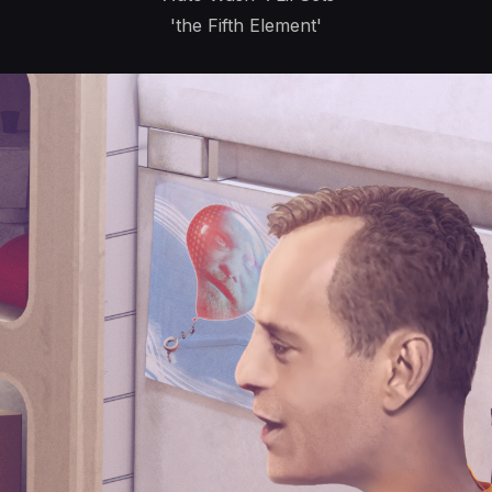
'the Fifth Element'