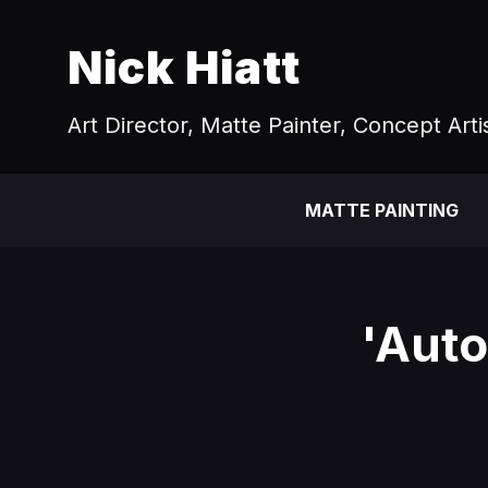
Nick Hiatt
Art Director, Matte Painter, Concept Arti
MATTE PAINTING
'Auto 