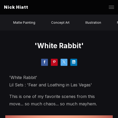
Nick Hiatt
Matte Painting
Concept Art
Illustration
'White Rabbit'
'White Rabbit'
Lil Sets : 'Fear and Loathing in Las Vegas'
This is one of my favorite scenes from this
move... so much chaos... so much mayhem.