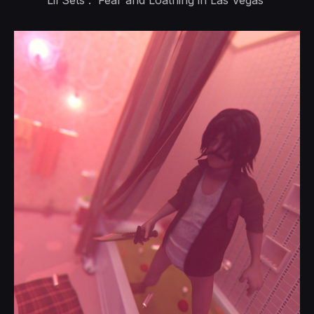
Lil Sets : 'Fear and Loathing in Las Vegas'