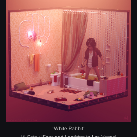
'White Rabbit'