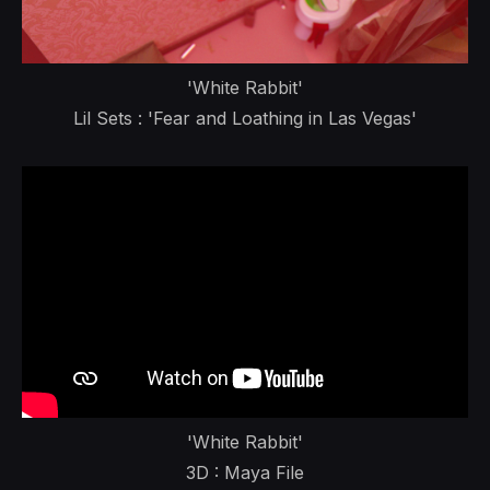
'White Rabbit'
Lil Sets : 'Fear and Loathing in Las Vegas'
'White Rabbit'
3D : Maya File