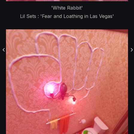
'White Rabbit'
Lil Sets : 'Fear and Loathing in Las Vegas'